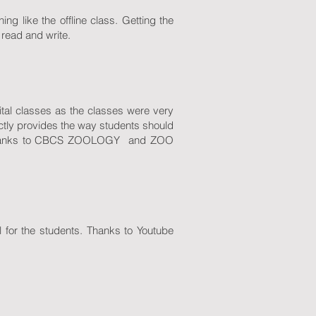
ng like the offline class. Getting the
 read and write.
ital classes as the classes were very
ctly provides the way students should
 . Thanks to CBCS ZOOLOGY and ZOO
 for the students. Thanks to Youtube