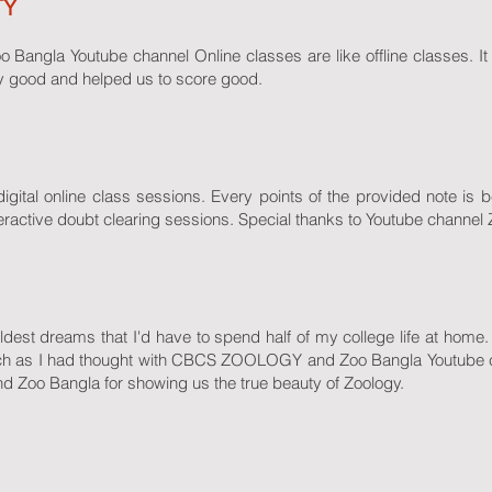
TY
gla Youtube channel Online classes are like offline classes. It 
ry good and helped us to score good.
igital online class sessions. Every points of the provided note is b
teractive doubt clearing sessions. Special thanks to Youtube channel
dest dreams that I'd have to spend half of my college life at home. B
uch as I had thought with CBCS ZOOLOGY and Zoo Bangla Youtube 
oo Bangla for showing us the true beauty of Zoology.