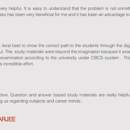
ry helpful. It is easy to understand that the problem is not somethi
lass has been very beneficial for me and it has been an advantage to
evel best to show the correct path to the students through the dig
pful. The study materials were beyond the imagination because it exa
r examination according to the university under CBCS system
incredible effort.
tive. Question and answer based study materials are really helpful
g us regarding subjects and career trends .
ARJEE