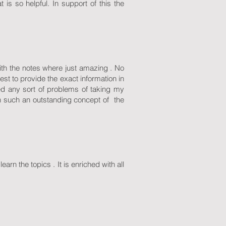
 is so helpful. In support of this the
with the notes where just amazing . No
est to provide the exact information in
ced any sort of problems of taking my
h such an outstanding concept of the
rn the topics . It is enriched with all