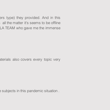
rs type) they provided. And in this
all the matter it's seems to be offline
ANGLA TEAM who gave me the immense
terials also covers every topic very
 subjects in this pandemic situation .