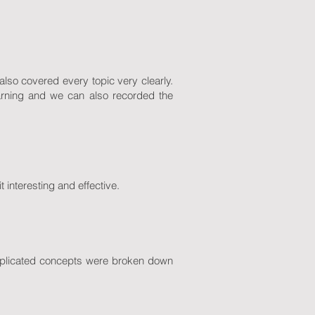
lso covered every topic very clearly.
earning and we can also recorded the
t interesting and effective.
omplicated concepts were broken down