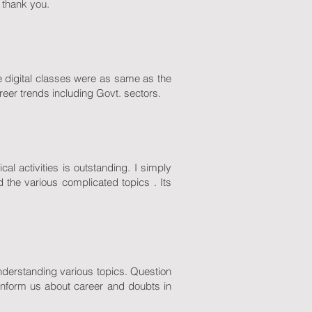
, thank you.
e digital classes were as same as the
areer trends including Govt. sectors.
l activities is outstanding. I simply
 the various complicated topics . Its
 understanding various topics. Question
inform us about career and doubts in