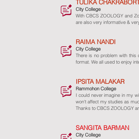
TULIKA CHAKRABOR
City College
With CBCS ZOOLOGY and Zoo Ban
are also very informative & ve
RAIMA NANDI
City College
There is no problem with this d
format. We all used to enjoy in
IPSITA MALAKAR
Rammohon College
I could never imagine in my wil
won't affect my studies as m
Thanks to CBCS ZOOLOGY and Z
SANGITA BARMAN
City College