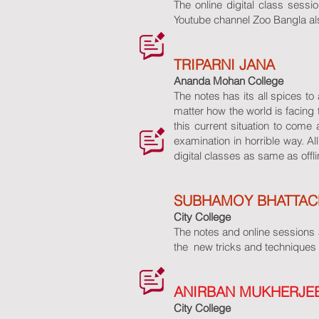
The online digital class sessio
Youtube channel Zoo Bangla als
TRIPARNI JANA
Ananda Mohan College
The notes has its all spices t
matter how the world is facing 
this current situation to come
examination in horrible way. 
digital classes as same as offli
SUBHAMOY BHATTAC
City College
The notes and online sessions a
the new tricks and techniques 
ANIRBAN MUKHERJE
City College