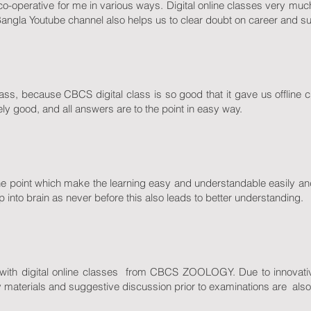
d co-operative for me in various ways. Digital online classes very muc
Bangla Youtube channel also helps us to clear doubt on career and su
class, because CBCS digital class is so good that it gave us offline
ely good, and all answers are to the point in easy way.
he point which make the learning easy and understandable easily and 
 into brain as never before this also leads to better understanding.
with digital online classes from CBCS ZOOLOGY. Due to innovative
y materials and suggestive discussion prior to examinations are also 