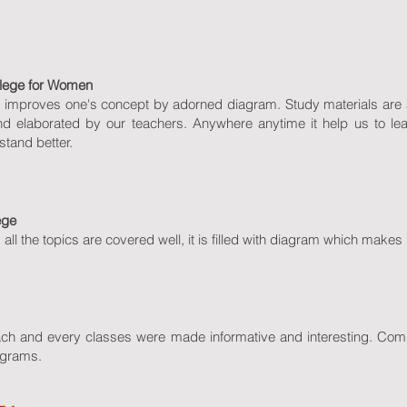
llege for Women
 It improves one's concept by adorned diagram. Study materials are a
nd elaborated by our teachers. Anywhere anytime it help us to l
stand better.
ege
, all the topics are covered well, it is filled with diagram which makes i
Each and every classes were made informative and interesting. C
agrams.