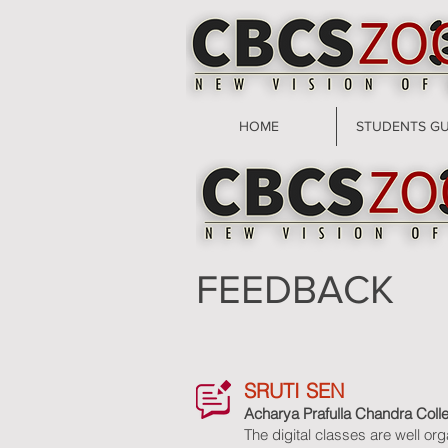
HOME
STUDENTS GU
FEEDBACK
SRUTI SEN
Acharya Prafulla Chandra Coll
The digital classes are well or