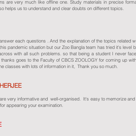
ns are very much like offline one. Study materials in precise format
o helps us to understand and clear doubts on different topics.
o answer each questions . And the explanation of the topics related 
this pandemic situation but our Zoo Bangla team has tried it's level b
 across with all such problems. so that being a student I never fa
All thanks goes to the Faculty of CBCS ZOOLOGY for coming up wit
ne classes with lots of information in it, Thank you so much.
HERJEE
re very informative and well-organised. It's easy to memorize and lea
for appearing your examination.
E