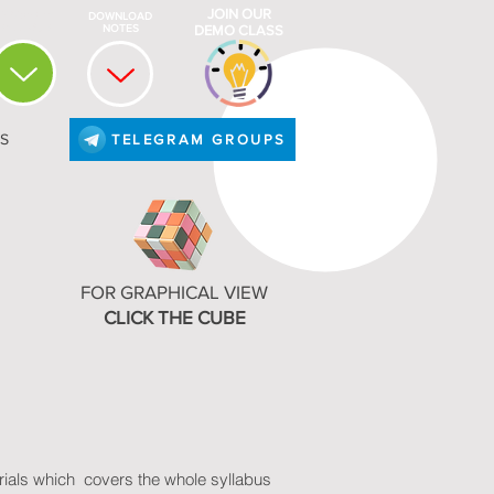
JOIN OUR
NIVERSITY
DOWNLOAD
SYLLABUS
NOTES
DEMO CLASS
S
TELEGRAM GROUPS
FOR GRAPHICAL VIEW
CLICK THE CUBE
erials which covers the whole syllabus