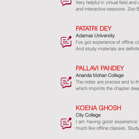
Very helpful in virtual field an
and interactive sessions. Zoo 
PATATRI DEY
Adamas University
I've got experience of offline 
And study materials are definit
PALLAVI PANDEY
Ananda Mohan College
The notes are precise and to t
which imprints the chapter deep
KOENA GHOSH
City College
I am having good experience 
much like offline classes. Stud