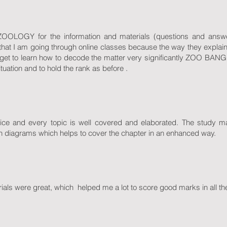
ZOOLOGY for the information and materials (questions and answe
 that I am going through online classes because the way they explain 
get to learn how to decode the matter very significantly ZOO B
ituation and to hold the rank as before .
nice and every topic is well covered and elaborated. The study ma
ith diagrams which helps to cover the chapter in an enhanced way.
rials were great, which helped me a lot to score good marks in all the