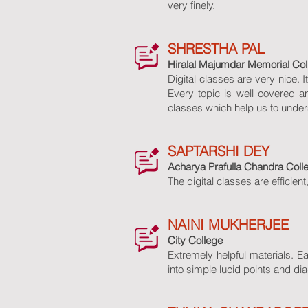
very finely.
SHRESTHA PAL
Hiralal Majumdar Memorial Co
Digital classes are very nice.
Every topic is well covered a
classes which help us to under
SAPTARSHI DEY
Acharya Prafulla Chandra Coll
The digital classes are efficient
NAINI MUKHERJEE
City College
Extremely helpful materials. 
into simple lucid points and di