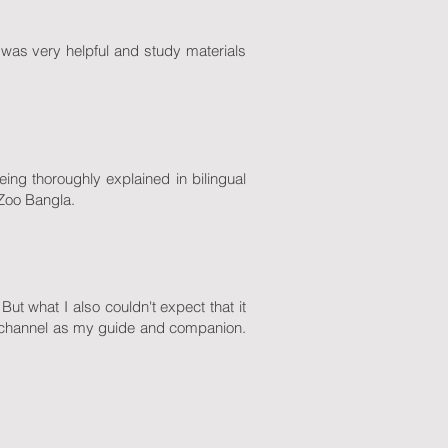
was very helpful and study materials
eing thoroughly explained in bilingual
 Zoo Bangla.
ut what I also couldn't expect that it
channel as my guide and companion.