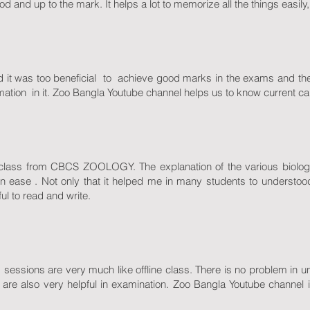
od and up to the mark. It helps a lot to memorize all the things easily
nd it was too beneficial to achieve good marks in the exams and th
formation in it. Zoo Bangla Youtube channel helps us to know current c
al class from CBCS ZOOLOGY. The explanation of the various biologica
n ease . Not only that it helped me in many students to understood
ul to read and write.
ass sessions are very much like offline class. There is no problem in
are also very helpful in examination. Zoo Bangla Youtube channel 