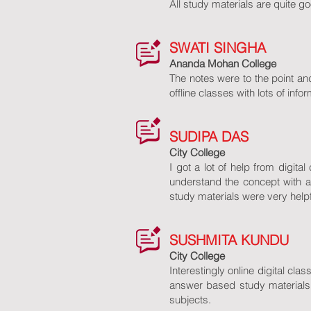
All study materials are quite go
SWATI SINGHA
Ananda Mohan College
The notes were to the point a
offline classes with lots of in
SUDIPA DAS
City College
I got a lot of help from digit
understand the concept with a
study materials were very helpf
SUSHMITA KUNDU
City College
Interestingly online digital cl
answer based study materials 
subjects.