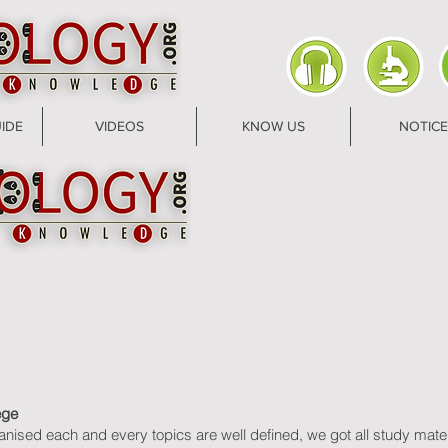
AUDIO
PRACTICAL
U
ZONE
ZONE
IDE
VIDEOS
KNOW US
NOTICE
ege
ganised each and every topics are well defined, we got all study mat