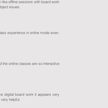
h like offline sessions with board work
bject issues.
 class experience in online mode even.
the online classes are so interactive
 digital board work it appears very
very helpful.