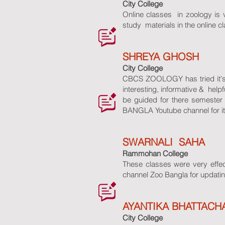
City College
Online classes in zoology is ve
study materials in the online c
SHREYA GHOSH
City College
CBCS ZOOLOGY has tried it's l
interesting, informative & hel
be guided for there semeste
BANGLA Youtube channel for its 
SWARNALI SAHA
Rammohan College
These classes were very effec
channel Zoo Bangla for updatin
AYANTIKA BHATTACH
City College