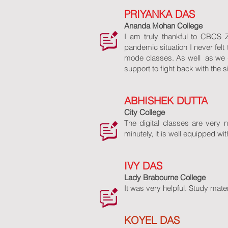
PRIYANKA DAS
Ananda Mohan College
I am truly thankful to CBCS 
pandemic situation I never felt
mode classes. As well as we 
support to fight back with the s
ABHISHEK DUTTA
City College
The digital classes are very 
minutely, it is well equipped w
IVY DAS
Lady Brabourne College
It was very helpful. Study mate
KOYEL DAS